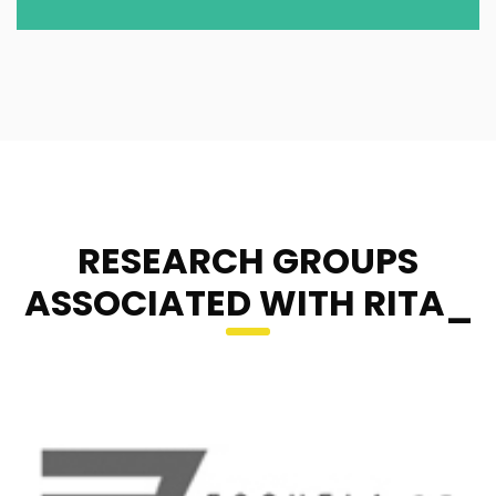
RESEARCH GROUPS
ASSOCIATED WITH RITA_