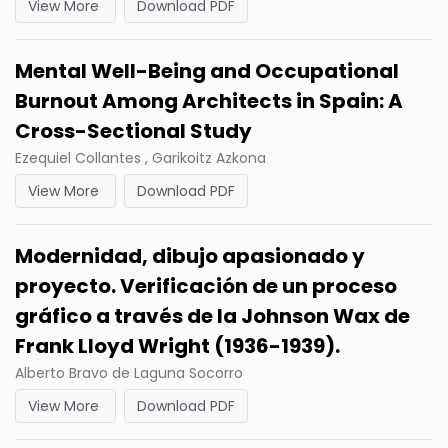
View More
Download PDF
Mental Well-Being and Occupational
Burnout Among Architects in Spain: A
Cross-Sectional Study
Ezequiel Collantes , Garikoitz Azkona
View More
Download PDF
Modernidad, dibujo apasionado y
proyecto. Verificación de un proceso
gráfico a través de la Johnson Wax de
Frank Lloyd Wright (1936-1939).
Alberto Bravo de Laguna Socorro
View More
Download PDF