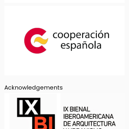
Acknowledgements