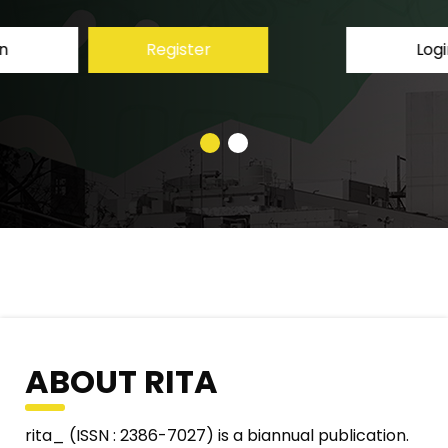
Login
Register
ABOUT RITA
rita_ (ISSN : 2386-7027) is a biannual publication.