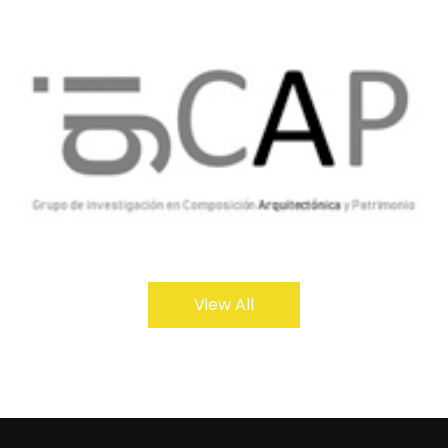
View All