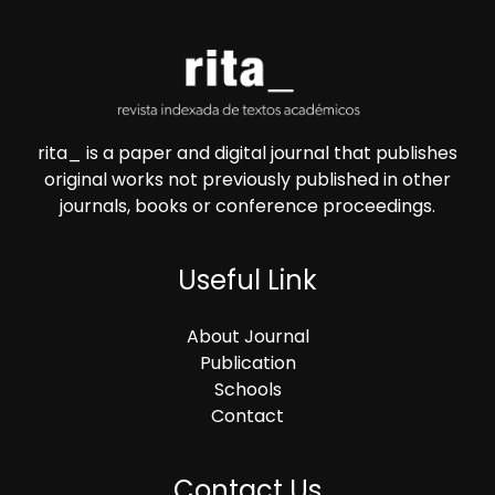
rita_ is a paper and digital journal that publishes
original works not previously published in other
journals, books or conference proceedings.
Useful Link
About Journal
Publication
Schools
Contact
Contact Us