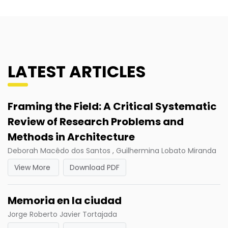
LATEST ARTICLES
Framing the Field: A Critical Systematic
Review of Research Problems and
Methods in Architecture
Deborah Macêdo dos Santos , Guilhermina Lobato Miranda
View More
Download PDF
Memoria en la ciudad
Jorge Roberto Javier Tortajada