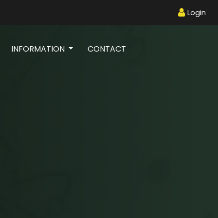
Login
INFORMATION
CONTACT