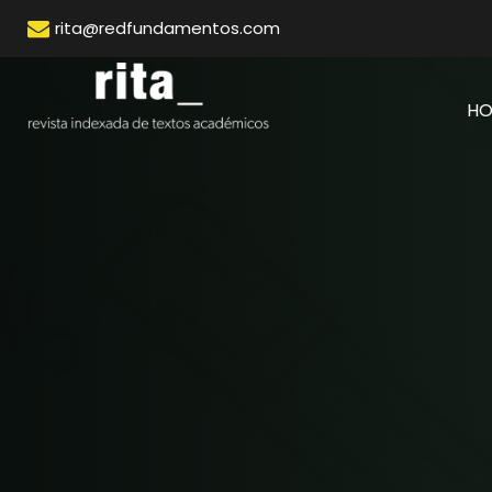
rita@redfundamentos.com
H