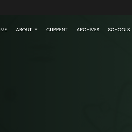
(CURRENT)
OME
ABOUT
CURRENT
ARCHIVES
SCHOOLS