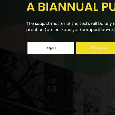
A BIANNUAL P
The research articles submitted to the bian
using a double-blind peer review system.
Login
Register