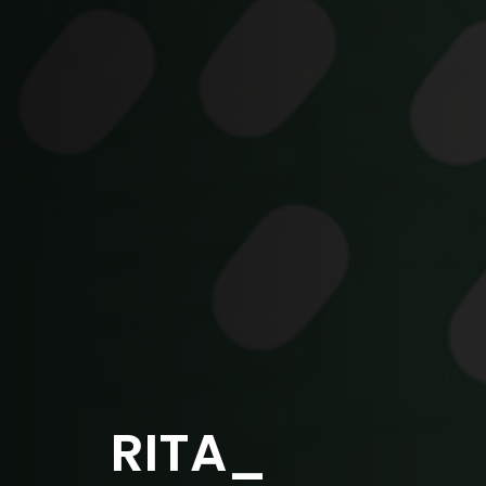
RITA_