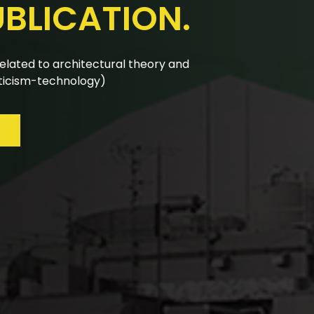
UBLICATION.
nual calls for papers are reviewed