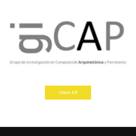
View All