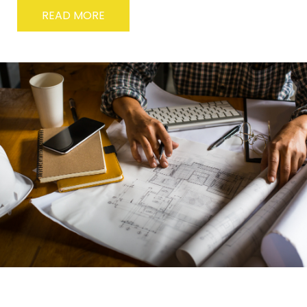
READ MORE