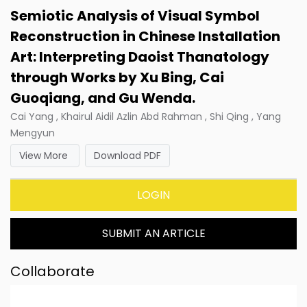
Semiotic Analysis of Visual Symbol
Reconstruction in Chinese Installation
Art: Interpreting Daoist Thanatology
through Works by Xu Bing, Cai
Guoqiang, and Gu Wenda.
Cai Yang , Khairul Aidil Azlin Abd Rahman , Shi Qing , Yang
Mengyun
View More
Download PDF
LOGIN
SUBMIT AN ARTICLE
Collaborate