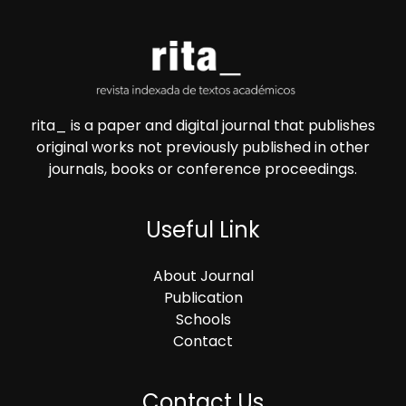
rita_ is a paper and digital journal that publishes
original works not previously published in other
journals, books or conference proceedings.
Useful Link
About Journal
Publication
Schools
Contact
Contact Us