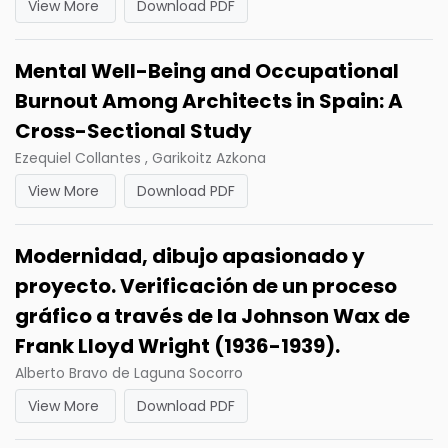
View More
Download PDF
Mental Well-Being and Occupational
Burnout Among Architects in Spain: A
Cross-Sectional Study
Ezequiel Collantes , Garikoitz Azkona
View More
Download PDF
Modernidad, dibujo apasionado y
proyecto. Verificación de un proceso
gráfico a través de la Johnson Wax de
Frank Lloyd Wright (1936-1939).
Alberto Bravo de Laguna Socorro
View More
Download PDF