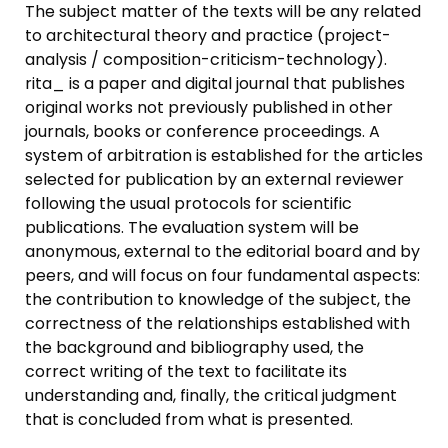
The subject matter of the texts will be any related
to architectural theory and practice (project-
analysis / composition-criticism-technology).
rita_ is a paper and digital journal that publishes
original works not previously published in other
journals, books or conference proceedings. A
system of arbitration is established for the articles
selected for publication by an external reviewer
following the usual protocols for scientific
publications. The evaluation system will be
anonymous, external to the editorial board and by
peers, and will focus on four fundamental aspects:
the contribution to knowledge of the subject, the
correctness of the relationships established with
the background and bibliography used, the
correct writing of the text to facilitate its
understanding and, finally, the critical judgment
that is concluded from what is presented.