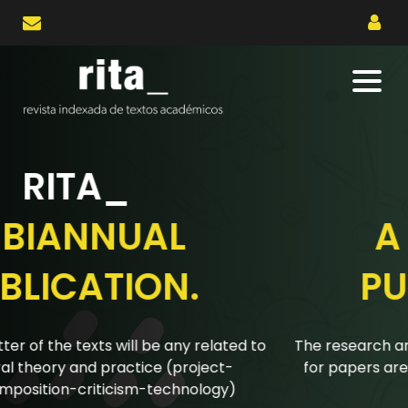
RITA_
A BIANNUAL
PUBLICATION.
The research articles submitted to the biannual calls
for papers are reviewed using a double-blind peer
review system.