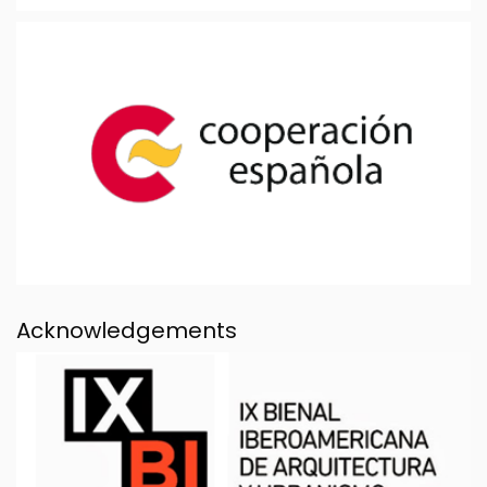
Acknowledgements