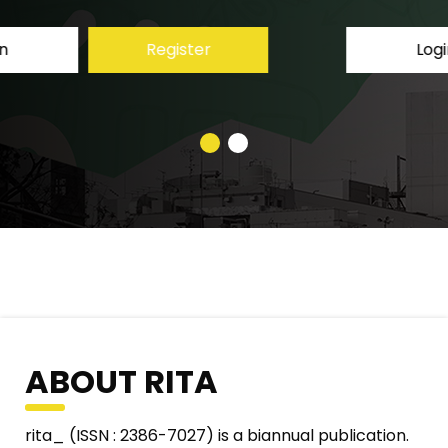
Login
Register
ABOUT RITA
rita_ (ISSN : 2386-7027) is a biannual publication.