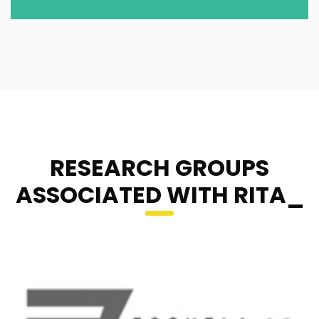
RESEARCH GROUPS
ASSOCIATED WITH RITA_