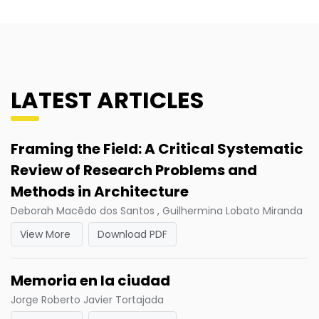
LATEST ARTICLES
Framing the Field: A Critical Systematic
Review of Research Problems and
Methods in Architecture
Deborah Macêdo dos Santos , Guilhermina Lobato Miranda
View More
Download PDF
Memoria en la ciudad
Jorge Roberto Javier Tortajada