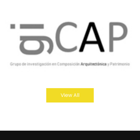
View All