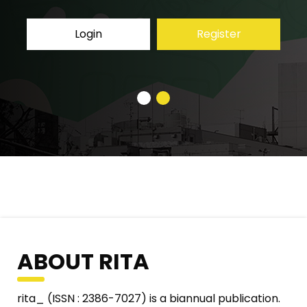
Register
Login
ABOUT RITA
rita_ (ISSN : 2386-7027) is a biannual publication.