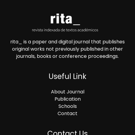
rita_ is a paper and digital journal that publishes
original works not previously published in other
journals, books or conference proceedings.
Useful Link
About Journal
Publication
Schools
Contact
Contact Us