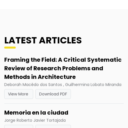
LATEST ARTICLES
Framing the Field: A Critical Systematic
Review of Research Problems and
Methods in Architecture
Deborah Macêdo dos Santos , Guilhermina Lobato Miranda
View More
Download PDF
Memoria en la ciudad
Jorge Roberto Javier Tortajada