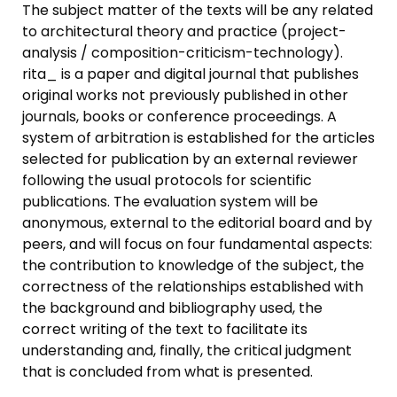
The subject matter of the texts will be any related
to architectural theory and practice (project-
analysis / composition-criticism-technology).
rita_ is a paper and digital journal that publishes
original works not previously published in other
journals, books or conference proceedings. A
system of arbitration is established for the articles
selected for publication by an external reviewer
following the usual protocols for scientific
publications. The evaluation system will be
anonymous, external to the editorial board and by
peers, and will focus on four fundamental aspects:
the contribution to knowledge of the subject, the
correctness of the relationships established with
the background and bibliography used, the
correct writing of the text to facilitate its
understanding and, finally, the critical judgment
that is concluded from what is presented.