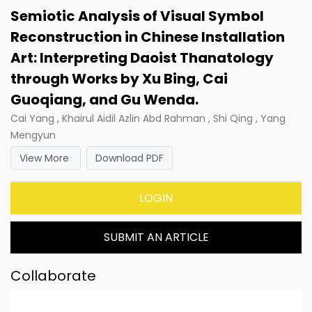
Semiotic Analysis of Visual Symbol
Reconstruction in Chinese Installation
Art: Interpreting Daoist Thanatology
through Works by Xu Bing, Cai
Guoqiang, and Gu Wenda.
Cai Yang , Khairul Aidil Azlin Abd Rahman , Shi Qing , Yang
Mengyun
View More
Download PDF
LOGIN
SUBMIT AN ARTICLE
Collaborate