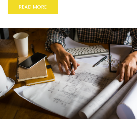
READ MORE