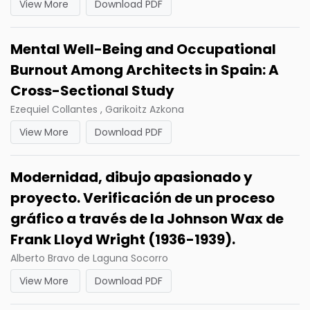
View More
Download PDF
Mental Well-Being and Occupational
Burnout Among Architects in Spain: A
Cross-Sectional Study
Ezequiel Collantes , Garikoitz Azkona
View More
Download PDF
Modernidad, dibujo apasionado y
proyecto. Verificación de un proceso
gráfico a través de la Johnson Wax de
Frank Lloyd Wright (1936-1939).
Alberto Bravo de Laguna Socorro
View More
Download PDF