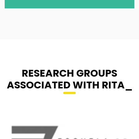
RESEARCH GROUPS
ASSOCIATED WITH RITA_