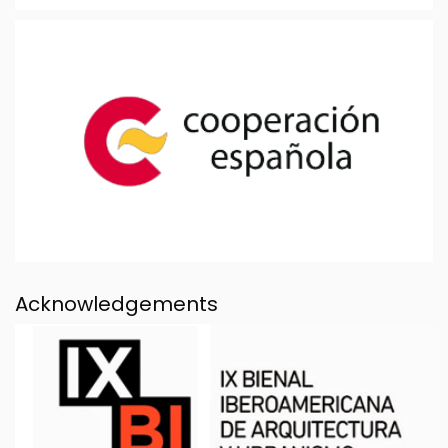
Acknowledgements