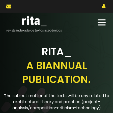
RITA_
BIANNUAL
A 
LICATION.
PUB
 of the texts will be any related to
The research artic
 theory and practice (project-
for papers are r
osition-criticism-technology)