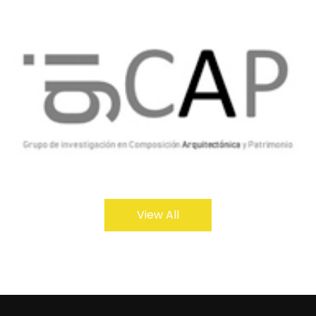
View All