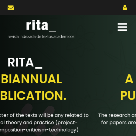
RITA_
A BIANNUAL
PUBLICATION.
The research articles submitted to the biannual calls
for papers are reviewed using a double-blind peer
review system.