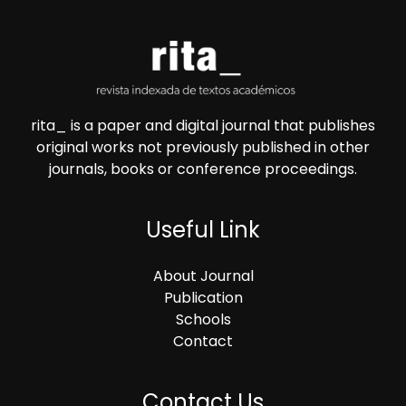
rita_ is a paper and digital journal that publishes
original works not previously published in other
journals, books or conference proceedings.
Useful Link
About Journal
Publication
Schools
Contact
Contact Us