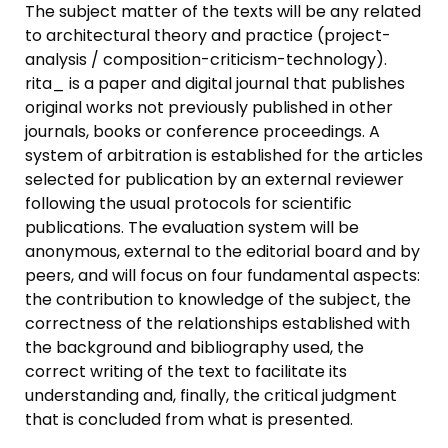
The subject matter of the texts will be any related
to architectural theory and practice (project-
analysis / composition-criticism-technology).
rita_ is a paper and digital journal that publishes
original works not previously published in other
journals, books or conference proceedings. A
system of arbitration is established for the articles
selected for publication by an external reviewer
following the usual protocols for scientific
publications. The evaluation system will be
anonymous, external to the editorial board and by
peers, and will focus on four fundamental aspects:
the contribution to knowledge of the subject, the
correctness of the relationships established with
the background and bibliography used, the
correct writing of the text to facilitate its
understanding and, finally, the critical judgment
that is concluded from what is presented.