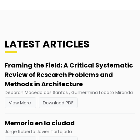
LATEST ARTICLES
Framing the Field: A Critical Systematic
Review of Research Problems and
Methods in Architecture
Deborah Macêdo dos Santos , Guilhermina Lobato Miranda
View More
Download PDF
Memoria en la ciudad
Jorge Roberto Javier Tortajada