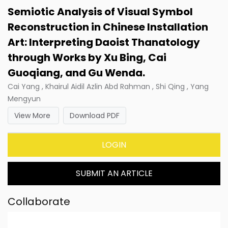
Semiotic Analysis of Visual Symbol
Reconstruction in Chinese Installation
Art: Interpreting Daoist Thanatology
through Works by Xu Bing, Cai
Guoqiang, and Gu Wenda.
Cai Yang , Khairul Aidil Azlin Abd Rahman , Shi Qing , Yang
Mengyun
View More
Download PDF
LOGIN
SUBMIT AN ARTICLE
Collaborate