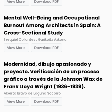
View More
Download PDF
Mental Well-Being and Occupational
Burnout Among Architects in Spain: A
Cross-Sectional Study
Ezequiel Collantes , Garikoitz Azkona
View More
Download PDF
Modernidad, dibujo apasionado y
proyecto. Verificación de un proceso
gráfico a través de la Johnson Wax de
Frank Lloyd Wright (1936-1939).
Alberto Bravo de Laguna Socorro
View More
Download PDF