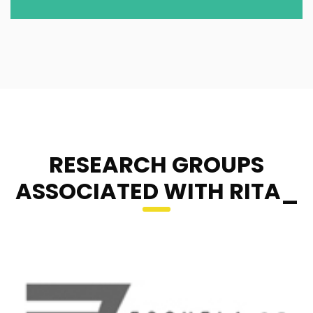
RESEARCH GROUPS
ASSOCIATED WITH RITA_