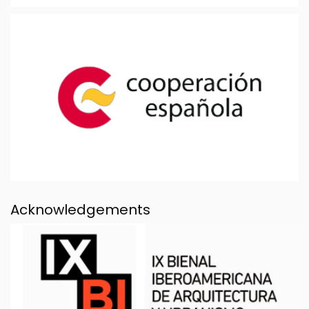
Acknowledgements