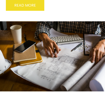
READ MORE