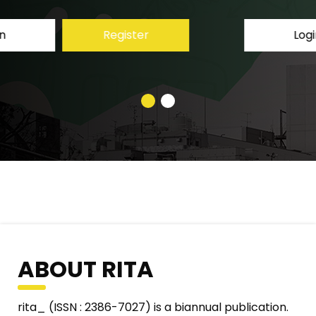
Login
Register
ABOUT RITA
rita_ (ISSN : 2386-7027) is a biannual publication.