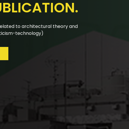
UBLICATION.
nual calls for papers are reviewed