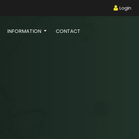
Login
INFORMATION
CONTACT