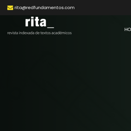
rita@redfundamentos.com
H