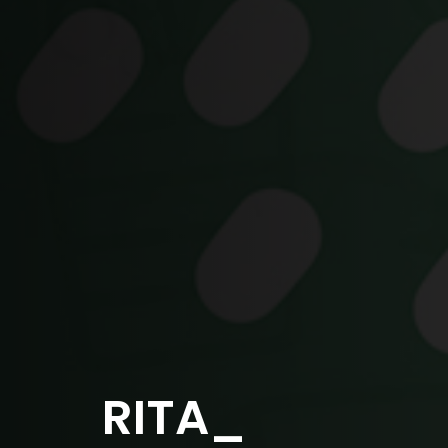
RITA_