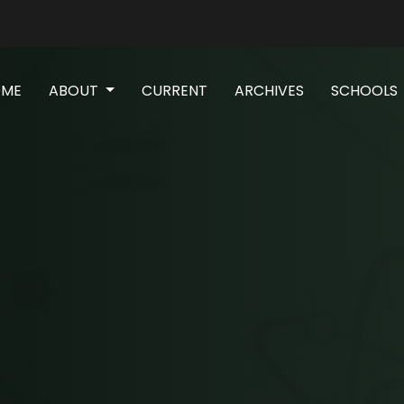
(CURRENT)
OME
ABOUT
CURRENT
ARCHIVES
SCHOOLS