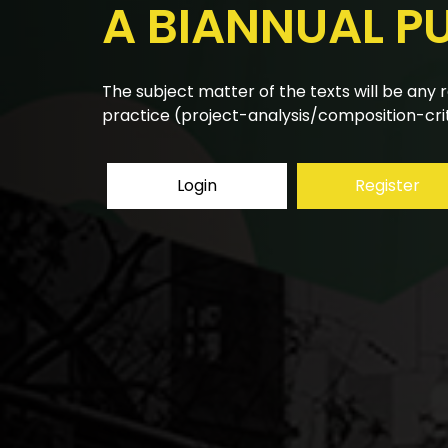
A BIANNUAL P
The research articles submitted to the bian
using a double-blind peer review system.
Login
Register