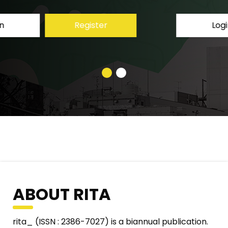
Login
Register
ABOUT RITA
rita_ (ISSN : 2386-7027) is a biannual publication.