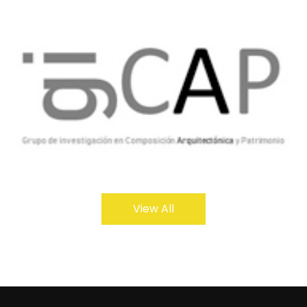
View All