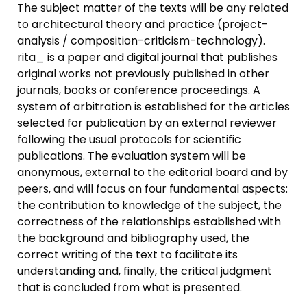
The subject matter of the texts will be any related
to architectural theory and practice (project-
analysis / composition-criticism-technology).
rita_ is a paper and digital journal that publishes
original works not previously published in other
journals, books or conference proceedings. A
system of arbitration is established for the articles
selected for publication by an external reviewer
following the usual protocols for scientific
publications. The evaluation system will be
anonymous, external to the editorial board and by
peers, and will focus on four fundamental aspects:
the contribution to knowledge of the subject, the
correctness of the relationships established with
the background and bibliography used, the
correct writing of the text to facilitate its
understanding and, finally, the critical judgment
that is concluded from what is presented.