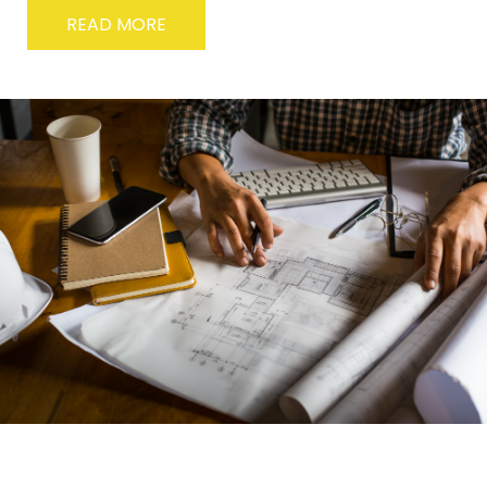
READ MORE