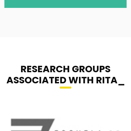
RESEARCH GROUPS
ASSOCIATED WITH RITA_