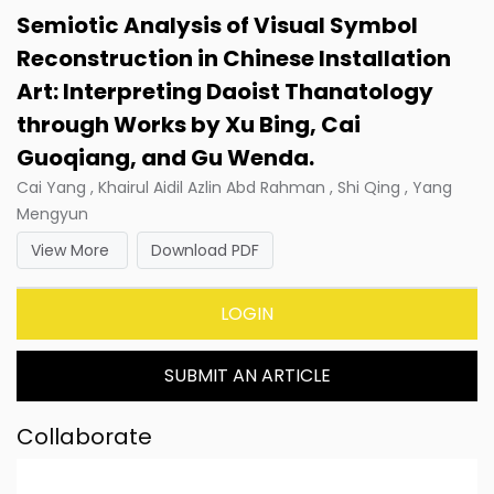
Semiotic Analysis of Visual Symbol
Reconstruction in Chinese Installation
Art: Interpreting Daoist Thanatology
through Works by Xu Bing, Cai
Guoqiang, and Gu Wenda.
Cai Yang , Khairul Aidil Azlin Abd Rahman , Shi Qing , Yang
Mengyun
View More
Download PDF
LOGIN
SUBMIT AN ARTICLE
Collaborate