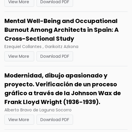
View More
Download PDF
Mental Well-Being and Occupational
Burnout Among Architects in Spain: A
Cross-Sectional Study
Ezequiel Collantes , Garikoitz Azkona
View More
Download PDF
Modernidad, dibujo apasionado y
proyecto. Verificación de un proceso
gráfico a través de la Johnson Wax de
Frank Lloyd Wright (1936-1939).
Alberto Bravo de Laguna Socorro
View More
Download PDF