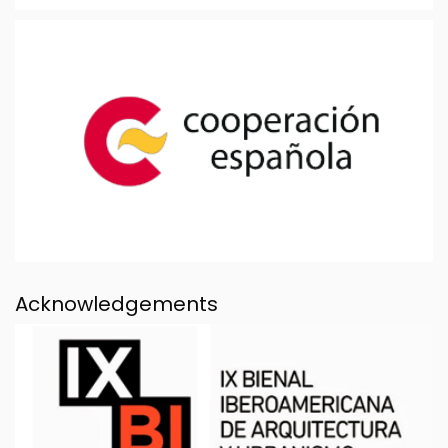
Acknowledgements