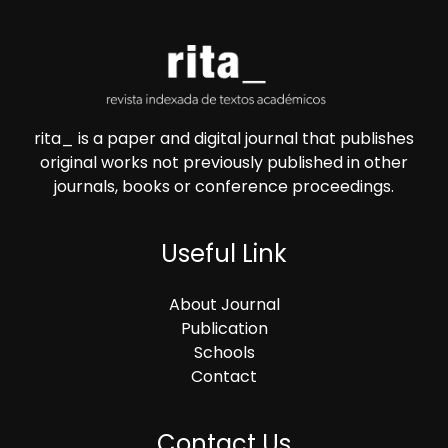
rita_ is a paper and digital journal that publishes
original works not previously published in other
journals, books or conference proceedings.
Useful Link
About Journal
Publication
Schools
Contact
Contact Us