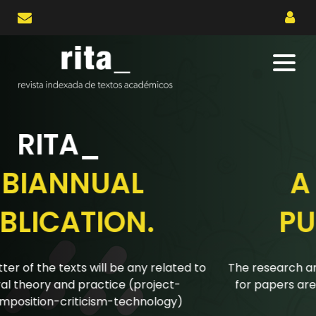
RITA_
A BIANNUAL
PUBLICATION.
The research articles submitted to the biannual calls
for papers are reviewed using a double-blind peer
review system.