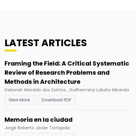
LATEST ARTICLES
Framing the Field: A Critical Systematic
Review of Research Problems and
Methods in Architecture
Deborah Macêdo dos Santos , Guilhermina Lobato Miranda
View More
Download PDF
Memoria en la ciudad
Jorge Roberto Javier Tortajada