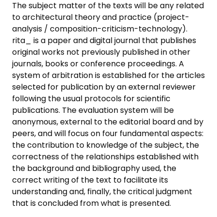
The subject matter of the texts will be any related
to architectural theory and practice (project-
analysis / composition-criticism-technology).
rita_ is a paper and digital journal that publishes
original works not previously published in other
journals, books or conference proceedings. A
system of arbitration is established for the articles
selected for publication by an external reviewer
following the usual protocols for scientific
publications. The evaluation system will be
anonymous, external to the editorial board and by
peers, and will focus on four fundamental aspects:
the contribution to knowledge of the subject, the
correctness of the relationships established with
the background and bibliography used, the
correct writing of the text to facilitate its
understanding and, finally, the critical judgment
that is concluded from what is presented.