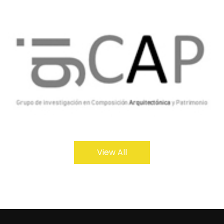
View All