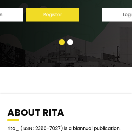
Login
Register
ABOUT RITA
rita_ (ISSN : 2386-7027) is a biannual publication.