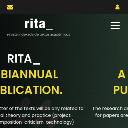
RITA_
A BIANNUAL
PUBLICATION.
The research articles submitted to the biannual calls
for papers are reviewed using a double-blind peer
review system.