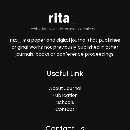
rita_ is a paper and digital journal that publishes
original works not previously published in other
journals, books or conference proceedings.
Useful Link
About Journal
Publication
Schools
Contact
Contact Us