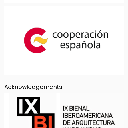
Acknowledgements