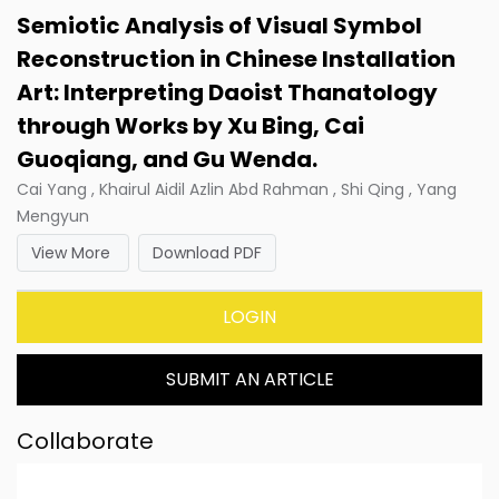
Semiotic Analysis of Visual Symbol
Reconstruction in Chinese Installation
Art: Interpreting Daoist Thanatology
through Works by Xu Bing, Cai
Guoqiang, and Gu Wenda.
Cai Yang , Khairul Aidil Azlin Abd Rahman , Shi Qing , Yang
Mengyun
View More
Download PDF
LOGIN
SUBMIT AN ARTICLE
Collaborate