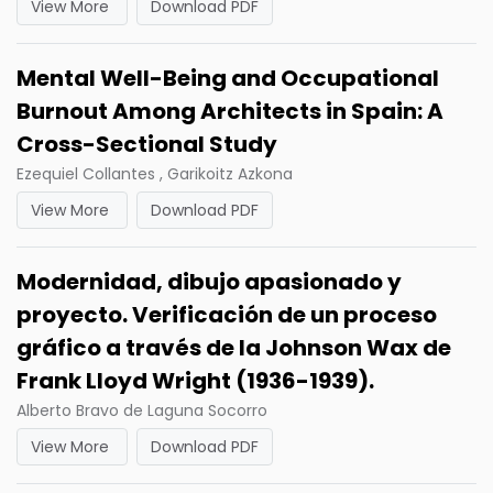
View More
Download PDF
Mental Well-Being and Occupational
Burnout Among Architects in Spain: A
Cross-Sectional Study
Ezequiel Collantes , Garikoitz Azkona
View More
Download PDF
Modernidad, dibujo apasionado y
proyecto. Verificación de un proceso
gráfico a través de la Johnson Wax de
Frank Lloyd Wright (1936-1939).
Alberto Bravo de Laguna Socorro
View More
Download PDF