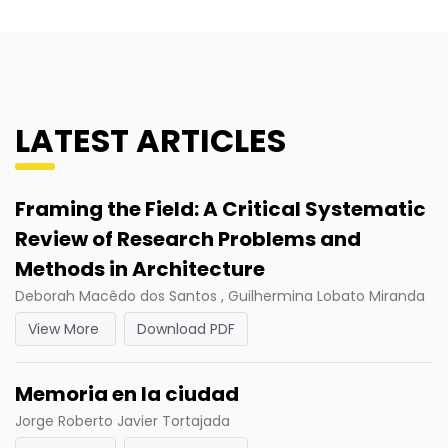
LATEST ARTICLES
Framing the Field: A Critical Systematic
Review of Research Problems and
Methods in Architecture
Deborah Macêdo dos Santos , Guilhermina Lobato Miranda
View More
Download PDF
Memoria en la ciudad
Jorge Roberto Javier Tortajada