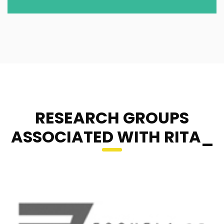
RESEARCH GROUPS
ASSOCIATED WITH RITA_