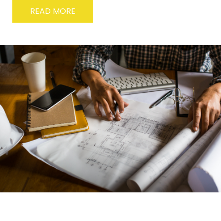
READ MORE