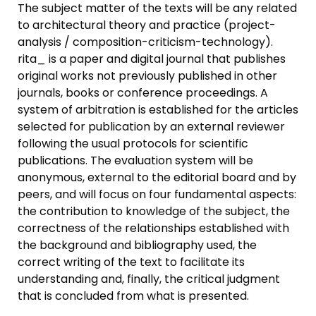
The subject matter of the texts will be any related
to architectural theory and practice (project-
analysis / composition-criticism-technology).
rita_ is a paper and digital journal that publishes
original works not previously published in other
journals, books or conference proceedings. A
system of arbitration is established for the articles
selected for publication by an external reviewer
following the usual protocols for scientific
publications. The evaluation system will be
anonymous, external to the editorial board and by
peers, and will focus on four fundamental aspects:
the contribution to knowledge of the subject, the
correctness of the relationships established with
the background and bibliography used, the
correct writing of the text to facilitate its
understanding and, finally, the critical judgment
that is concluded from what is presented.