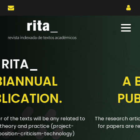
RITA_
A BIANNUAL
PUBLICATION.
The research articles submitted to the biannual calls
for papers are reviewed using a double-blind peer
review system.