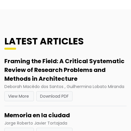
LATEST ARTICLES
Framing the Field: A Critical Systematic
Review of Research Problems and
Methods in Architecture
Deborah Macêdo dos Santos , Guilhermina Lobato Miranda
View More
Download PDF
Memoria en la ciudad
Jorge Roberto Javier Tortajada