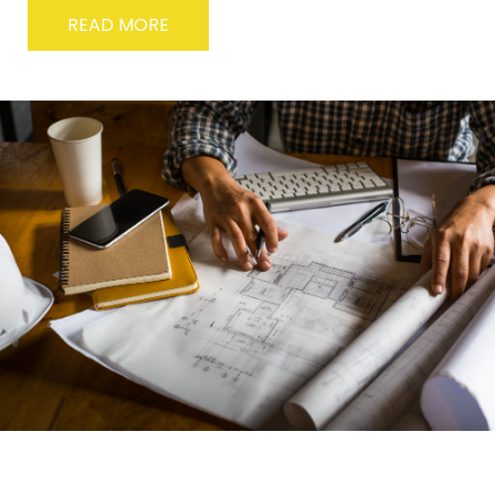
READ MORE