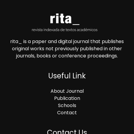
rita_ is a paper and digital journal that publishes
original works not previously published in other
journals, books or conference proceedings.
Useful Link
About Journal
Publication
Schools
Contact
Contact Us