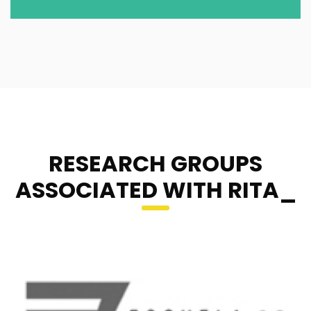
RESEARCH GROUPS
ASSOCIATED WITH RITA_