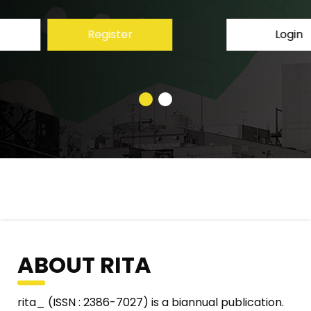
Login
Register
ABOUT RITA
rita_ (ISSN : 2386-7027) is a biannual publication.