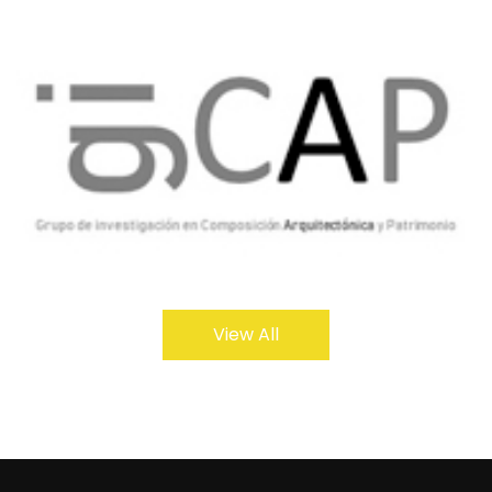
View All