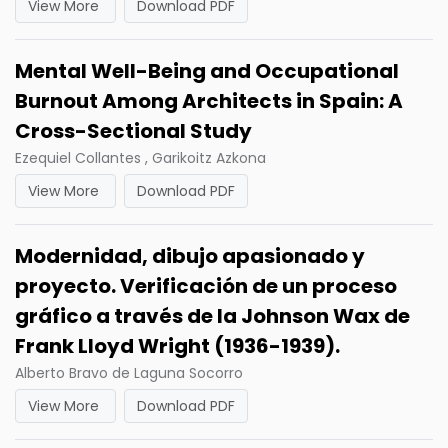
View More
Download PDF
Mental Well-Being and Occupational
Burnout Among Architects in Spain: A
Cross-Sectional Study
Ezequiel Collantes , Garikoitz Azkona
View More
Download PDF
Modernidad, dibujo apasionado y
proyecto. Verificación de un proceso
gráfico a través de la Johnson Wax de
Frank Lloyd Wright (1936-1939).
Alberto Bravo de Laguna Socorro
View More
Download PDF