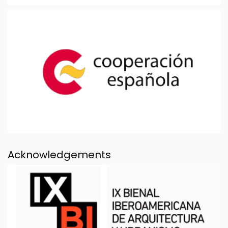
Acknowledgements