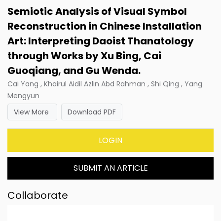
Semiotic Analysis of Visual Symbol
Reconstruction in Chinese Installation
Art: Interpreting Daoist Thanatology
through Works by Xu Bing, Cai
Guoqiang, and Gu Wenda.
Cai Yang , Khairul Aidil Azlin Abd Rahman , Shi Qing , Yang
Mengyun
View More
Download PDF
LOGIN
SUBMIT AN ARTICLE
Collaborate