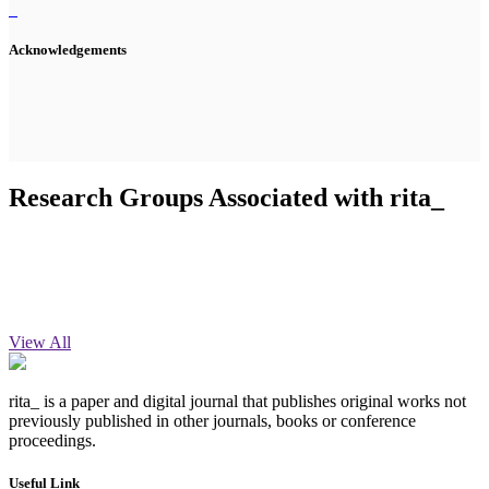
Acknowledgements
Research Groups Associated with rita_
View All
rita_ is a paper and digital journal that publishes original works not
previously published in other journals, books or conference
proceedings.
Useful Link