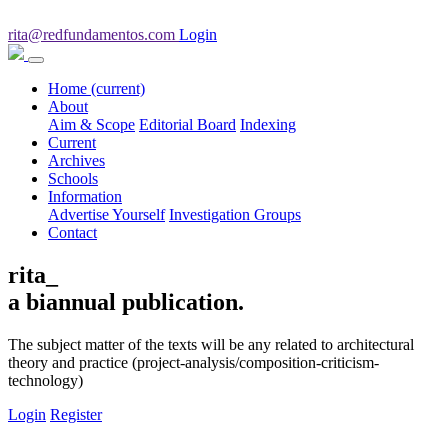
rita@redfundamentos.com
Login
Home
(current)
About
Aim & Scope
Editorial Board
Indexing
Current
Archives
Schools
Information
Advertise Yourself
Investigation Groups
Contact
rita_
a biannual publication.
The subject matter of the texts will be any related to architectural
theory and practice (project-analysis/composition-criticism-
technology)
Login
Register