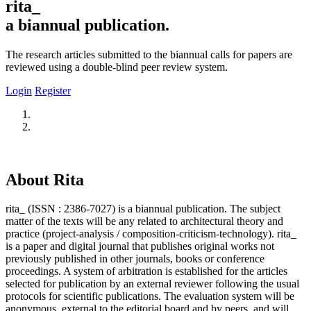
rita_
a biannual publication.
The research articles submitted to the biannual calls for papers are
reviewed using a double-blind peer review system.
Login
Register
About Rita
rita_ (ISSN : 2386-7027) is a biannual publication. The subject
matter of the texts will be any related to architectural theory and
practice (project-analysis / composition-criticism-technology). rita_
is a paper and digital journal that publishes original works not
previously published in other journals, books or conference
proceedings. A system of arbitration is established for the articles
selected for publication by an external reviewer following the usual
protocols for scientific publications. The evaluation system will be
anonymous, external to the editorial board and by peers, and will