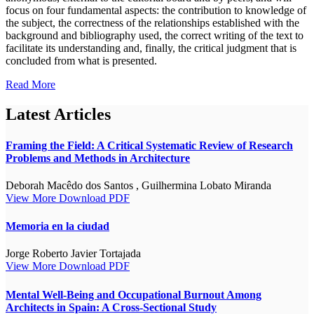
focus on four fundamental aspects: the contribution to knowledge of
the subject, the correctness of the relationships established with the
background and bibliography used, the correct writing of the text to
facilitate its understanding and, finally, the critical judgment that is
concluded from what is presented.
Read More
Latest Articles
Framing the Field: A Critical Systematic Review of Research
Problems and Methods in Architecture
Deborah Macêdo dos Santos , Guilhermina Lobato Miranda
View More
Download PDF
Memoria en la ciudad
Jorge Roberto Javier Tortajada
View More
Download PDF
Mental Well-Being and Occupational Burnout Among
Architects in Spain: A Cross-Sectional Study