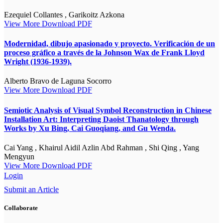
Ezequiel Collantes , Garikoitz Azkona
View More
Download PDF
Modernidad, dibujo apasionado y proyecto. Verificación de un
proceso gráfico a través de la Johnson Wax de Frank Lloyd
Wright (1936-1939).
Alberto Bravo de Laguna Socorro
View More
Download PDF
Semiotic Analysis of Visual Symbol Reconstruction in Chinese
Installation Art: Interpreting Daoist Thanatology through
Works by Xu Bing, Cai Guoqiang, and Gu Wenda.
Cai Yang , Khairul Aidil Azlin Abd Rahman , Shi Qing , Yang
Mengyun
View More
Download PDF
Login
Submit an Article
Collaborate