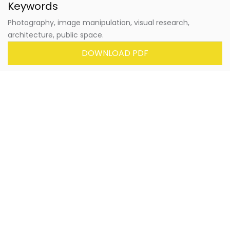
Keywords
Photography, image manipulation, visual research,
architecture, public space.
DOWNLOAD PDF
rita_ is a paper and digital journal that publishes
original works not previously published in other
journals, books or conference proceedings.