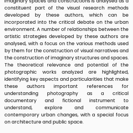
imaginary spaces and constructions is analysed as a
constituent part of the visual research methods
developed by these authors, which can be
incorporated into the critical debate on the urban
environment. A number of relationships between the
artistic strategies developed by these authors are
analysed, with a focus on the various methods used
by them for the construction of visual narratives and
the construction of imaginary structures and spaces.
The theoretical relevance and potential of the
photographic works analyzed are highlighted,
identifying key aspects and particularities that make
these authors important references for
understanding photography as a critical
documentary and fictional instrument to
understand, explore and communicate
contemporary urban changes, with a special focus
on architecture and public space.