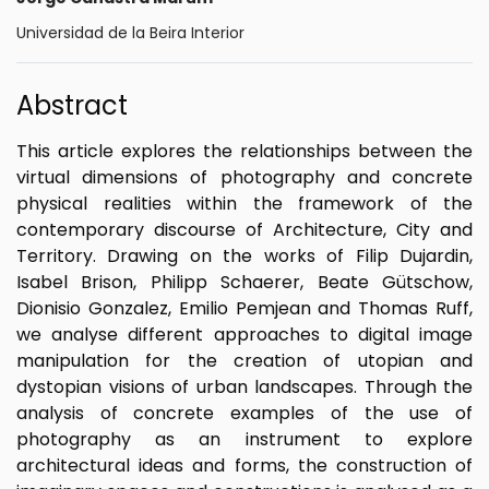
Universidad de la Beira Interior
Abstract
This article explores the relationships between the
virtual dimensions of photography and concrete
physical realities within the framework of the
contemporary discourse of Architecture, City and
Territory. Drawing on the works of Filip Dujardin,
Isabel Brison, Philipp Schaerer, Beate Gütschow,
Dionisio Gonzalez, Emilio Pemjean and Thomas Ruff,
we analyse different approaches to digital image
manipulation for the creation of utopian and
dystopian visions of urban landscapes. Through the
analysis of concrete examples of the use of
photography as an instrument to explore
architectural ideas and forms, the construction of