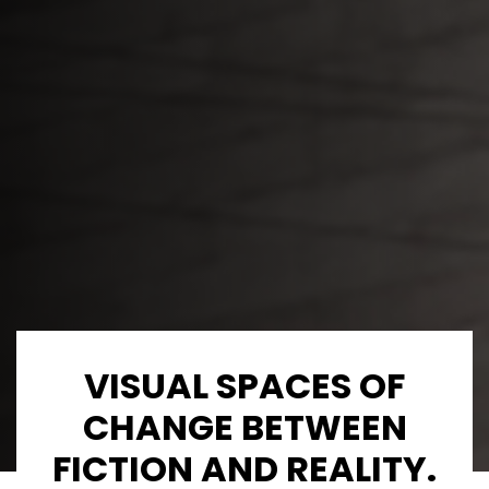
VISUAL SPACES OF
CHANGE BETWEEN
FICTION AND REALITY.