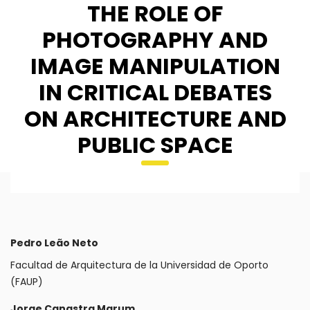
THE ROLE OF
PHOTOGRAPHY AND
IMAGE MANIPULATION
IN CRITICAL DEBATES
ON ARCHITECTURE AND
PUBLIC SPACE
Pedro Leão Neto
Facultad de Arquitectura de la Universidad de Oporto
(FAUP)
Jorge Canastra Marum