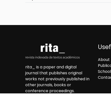
Usef
About 
Public
rita_ is a paper and digital
School
journal that publishes original
Conta
works not previously published in
other journals, books or
conference proceedings.