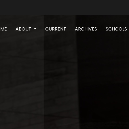
(CURRENT)
OME
ABOUT
CURRENT
ARCHIVES
SCHOOLS