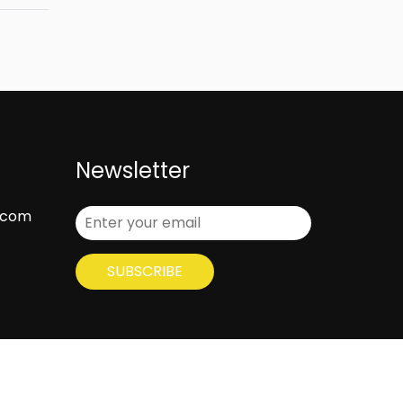
Newsletter
.com
SUBSCRIBE