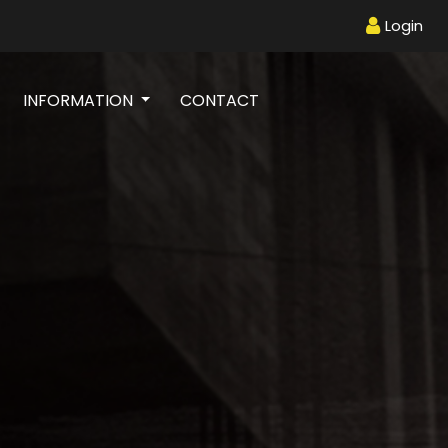
Login
INFORMATION
CONTACT