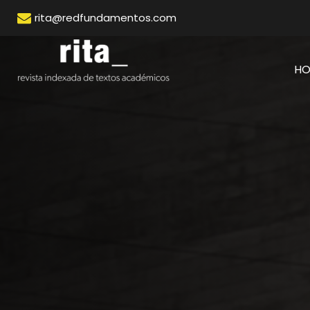
rita@redfundamentos.com
H