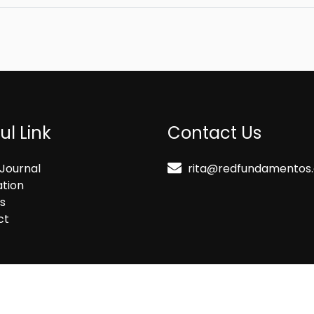
ul Link
Contact Us
Journal
rita@redfundamentos
ation
s
ct