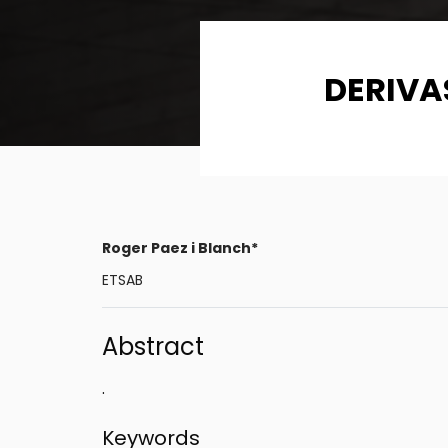
DERIVA
Roger Paez i Blanch*
ETSAB
Abstract
.
Keywords