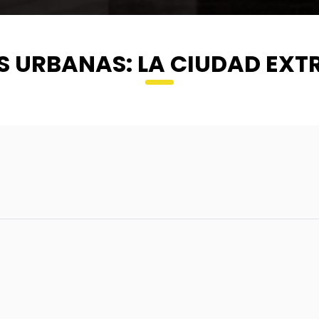
S URBANAS: LA CIUDAD EX