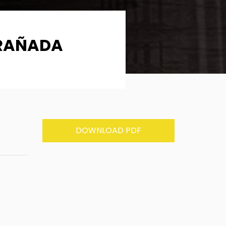
TRAÑADA
DOWNLOAD PDF