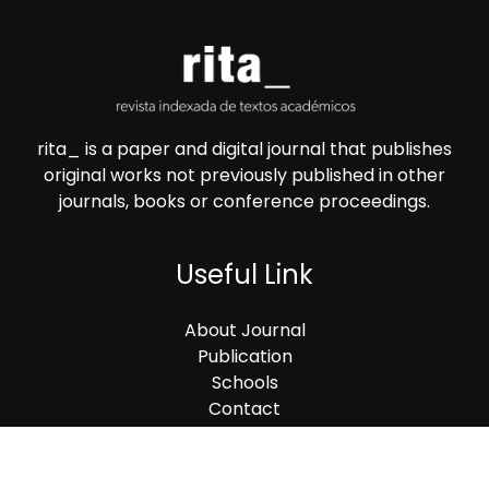
rita_ is a paper and digital journal that publishes
original works not previously published in other
journals, books or conference proceedings.
Useful Link
About Journal
Publication
Schools
Contact
Contact Us