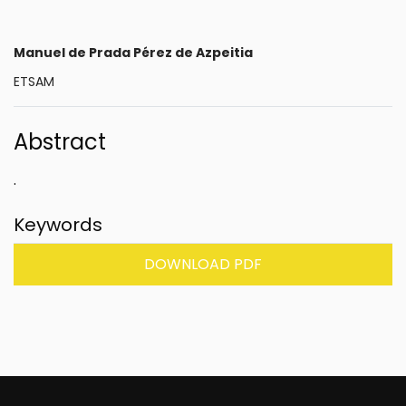
Manuel de Prada Pérez de Azpeitia
ETSAM
Abstract
.
Keywords
DOWNLOAD PDF