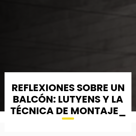
REFLEXIONES SOBRE UN
BALCÓN: LUTYENS Y LA
TÉCNICA DE MONTAJE_